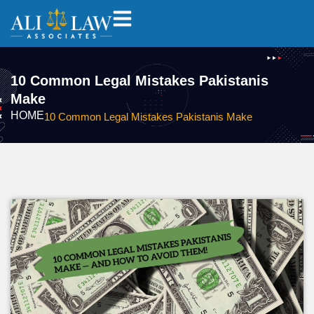
10 Common Legal Mistakes Pakistanis
Make
HOME
10 Common Legal Mistakes Pakistanis Make