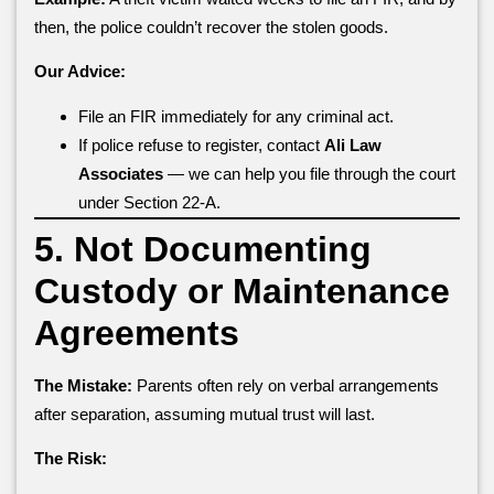
then, the police couldn’t recover the stolen goods.
Our Advice:
File an FIR immediately for any criminal act.
If police refuse to register, contact
Ali Law
Associates
— we can help you file through the court
under Section 22-A.
5. Not Documenting
Custody or Maintenance
Agreements
The Mistake:
Parents often rely on verbal arrangements
after separation, assuming mutual trust will last.
The Risk: