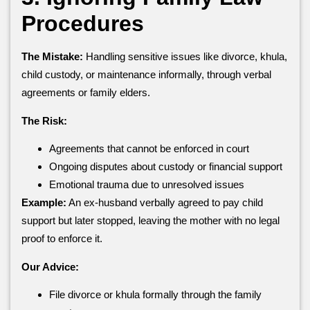
Procedures
The Mistake:
Handling sensitive issues like divorce, khula,
child custody, or maintenance informally, through verbal
agreements or family elders.
The Risk:
Agreements that cannot be enforced in court
Ongoing disputes about custody or financial support
Emotional trauma due to unresolved issues
Example:
An ex-husband verbally agreed to pay child
support but later stopped, leaving the mother with no legal
proof to enforce it.
Our Advice:
File divorce or khula formally through the family