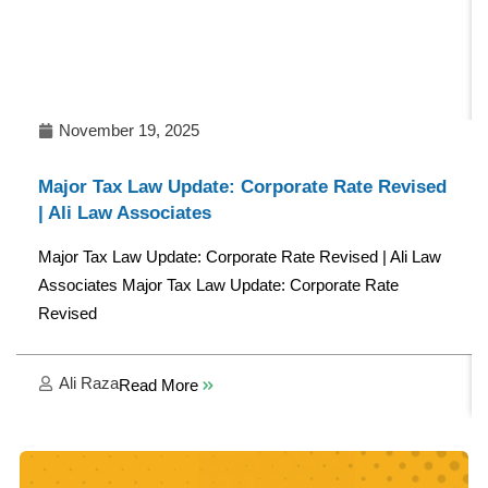
November 19, 2025
Major Tax Law Update: Corporate Rate Revised
| Ali Law Associates
Major Tax Law Update: Corporate Rate Revised | Ali Law
Associates Major Tax Law Update: Corporate Rate
Revised
Ali Raza
Read More