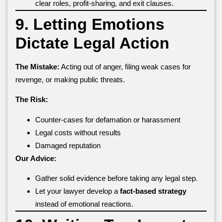
clear roles, profit-sharing, and exit clauses.
9. Letting Emotions
Dictate Legal Action
The Mistake:
Acting out of anger, filing weak cases for
revenge, or making public threats.
The Risk:
Counter-cases for defamation or harassment
Legal costs without results
Damaged reputation
Our Advice:
Gather solid evidence before taking any legal step.
Let your lawyer develop a
fact-based strategy
instead of emotional reactions.