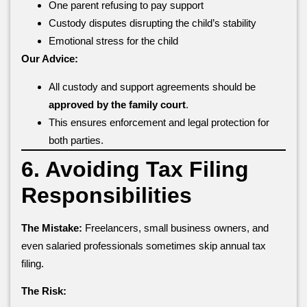
One parent refusing to pay support
Custody disputes disrupting the child’s stability
Emotional stress for the child
Our Advice:
All custody and support agreements should be
approved by the family court
.
This ensures enforcement and legal protection for
both parties.
6. Avoiding Tax Filing
Responsibilities
The Mistake:
Freelancers, small business owners, and
even salaried professionals sometimes skip annual tax
filing.
The Risk: