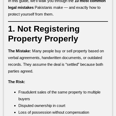
In this guide, we’ll walk you through the
10 most common
legal mistakes
Pakistanis make — and exactly how to
protect yourself from them.
1. Not Registering
Property Properly
The Mistake:
Many people buy or sell property based on
verbal agreements, handwritten documents, or outdated
records. They assume the deal is “settled” because both
parties agreed.
The Risk:
Fraudulent sales of the same property to multiple
buyers
Disputed ownership in court
Loss of possession without compensation