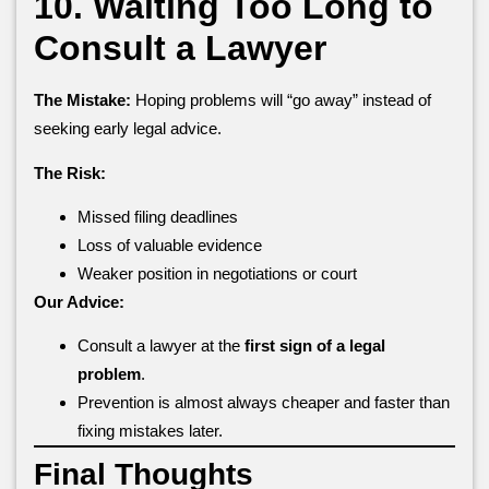
10. Waiting Too Long to
Consult a Lawyer
The Mistake:
Hoping problems will “go away” instead of
seeking early legal advice.
The Risk:
Missed filing deadlines
Loss of valuable evidence
Weaker position in negotiations or court
Our Advice:
Consult a lawyer at the
first sign of a legal
problem
.
Prevention is almost always cheaper and faster than
fixing mistakes later.
Final Thoughts