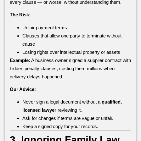
every clause — or worse, without understanding them.
The Risk:
Unfair payment terms
Clauses that allow one party to terminate without
cause
Losing rights over intellectual property or assets
Example:
A business owner signed a supplier contract with
hidden penalty clauses, costing them millions when
delivery delays happened.
Our Advice:
Never sign a legal document without a
qualified,
licensed lawyer
reviewing it.
Ask for changes if terms are vague or unfair.
Keep a signed copy for your records.
3. Ignoring Family Law