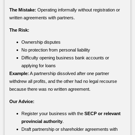
The Mistake:
Operating informally without registration or
written agreements with partners.
The Risk:
Ownership disputes
No protection from personal liability
Difficulty opening business bank accounts or
applying for loans
Example:
A partnership dissolved after one partner
withdrew all profits, and the other had no legal recourse
because there was no written agreement.
Our Advice:
Register your business with the
SECP or relevant
provincial authority
.
Draft partnership or shareholder agreements with