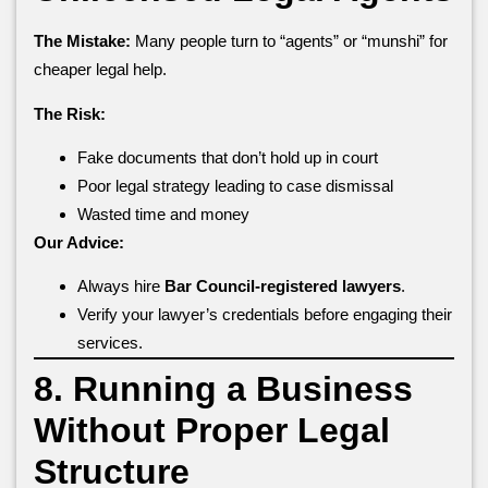
The Mistake:
Many people turn to “agents” or “munshi” for
cheaper legal help.
The Risk:
Fake documents that don’t hold up in court
Poor legal strategy leading to case dismissal
Wasted time and money
Our Advice:
Always hire
Bar Council-registered lawyers
.
Verify your lawyer’s credentials before engaging their
services.
8. Running a Business
Without Proper Legal
Structure