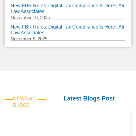
New FBR Rules: Digital Tax Compliance Is Here | Ali
Law Associates
November 10, 2025
New FBR Rules: Digital Tax Compliance Is Here | Ali
Law Associates
November 8, 2025
Latest Blogs Post
NEWS &
BLOGS