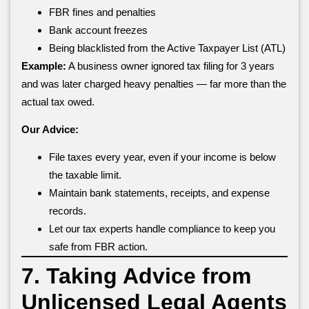
FBR fines and penalties
Bank account freezes
Being blacklisted from the Active Taxpayer List (ATL)
Example:
A business owner ignored tax filing for 3 years
and was later charged heavy penalties — far more than the
actual tax owed.
Our Advice:
File taxes every year, even if your income is below
the taxable limit.
Maintain bank statements, receipts, and expense
records.
Let our tax experts handle compliance to keep you
safe from FBR action.
7. Taking Advice from
Unlicensed Legal Agents