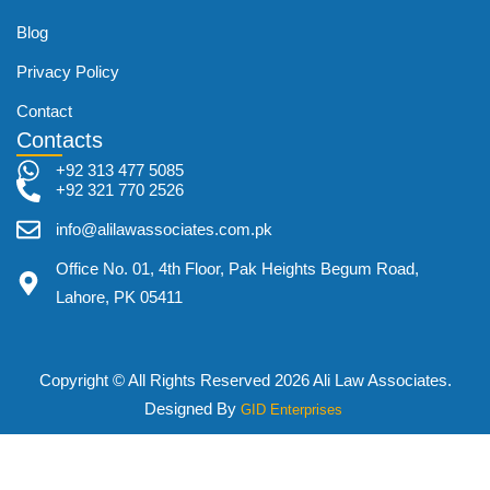
Blog
Privacy Policy
Contact
Contacts
+92 313 477 5085
+92 321 770 2526
info@alilawassociates.com.pk
Office No. 01, 4th Floor, Pak Heights Begum Road,
Lahore, PK 05411
Copyright © All Rights Reserved 2026 Ali Law Associates.
Designed By
GID Enterprises