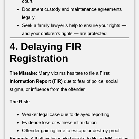
court.
Document custody and maintenance agreements
legally.
Seek a family lawyer’s help to ensure your rights —
and your children’s rights — are protected.
4. Delaying FIR
Registration
The Mistake:
Many victims hesitate to file a
First
Information Report (FIR)
due to fear of police, social
stigma, or influence from the offender.
The Risk:
Weaker legal case due to delayed reporting
Evidence loss or witness intimidation
Offender gaining time to escape or destroy proof
Example:
A theft victim waited weeks to file an FIR, and by