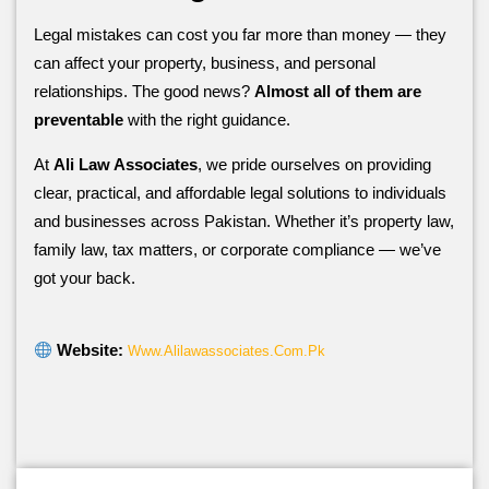
Legal mistakes can cost you far more than money — they
can affect your property, business, and personal
relationships. The good news?
Almost all of them are
preventable
with the right guidance.
At
Ali Law Associates
, we pride ourselves on providing
clear, practical, and affordable legal solutions to individuals
and businesses across Pakistan. Whether it’s property law,
family law, tax matters, or corporate compliance — we’ve
got your back.
Website:
Www.alilawassociates.com.pk