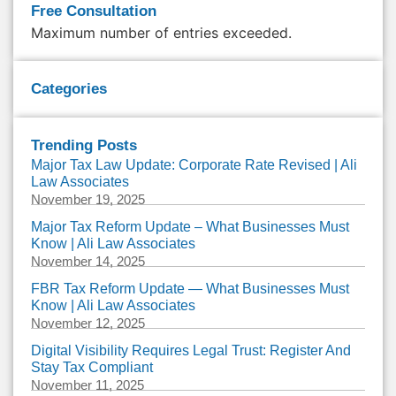
Free Consultation
Maximum number of entries exceeded.
Categories
Trending Posts
Major Tax Law Update: Corporate Rate Revised | Ali
Law Associates
November 19, 2025
Major Tax Reform Update – What Businesses Must
Know | Ali Law Associates
November 14, 2025
FBR Tax Reform Update — What Businesses Must
Know | Ali Law Associates
November 12, 2025
Digital Visibility Requires Legal Trust: Register And
Stay Tax Compliant
November 11, 2025