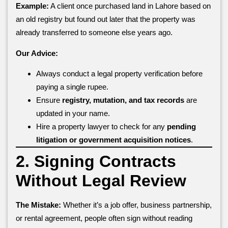
Example:
A client once purchased land in Lahore based on
an old registry but found out later that the property was
already transferred to someone else years ago.
Our Advice:
Always conduct a legal property verification before
paying a single rupee.
Ensure
registry, mutation, and tax records
are
updated in your name.
Hire a property lawyer to check for any
pending
litigation or government acquisition notices
.
2. Signing Contracts
Without Legal Review
The Mistake:
Whether it’s a job offer, business partnership,
or rental agreement, people often sign without reading