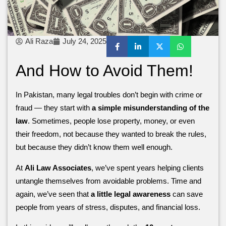
Ali Raza
July 24, 2025
And How to Avoid Them!
In Pakistan, many legal troubles don’t begin with crime or
fraud — they start with
a simple misunderstanding of the
law
. Sometimes, people lose property, money, or even
their freedom, not because they wanted to break the rules,
but because they didn’t know them well enough.
At
Ali Law Associates
, we’ve spent years helping clients
untangle themselves from avoidable problems. Time and
again, we’ve seen that
a little legal awareness
can save
people from years of stress, disputes, and financial loss.