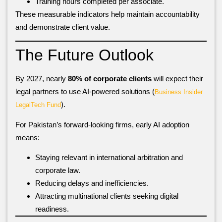
Training hours completed per associate.
These measurable indicators help maintain accountability
and demonstrate client value.
The Future Outlook
By 2027, nearly
80% of corporate clients
will expect their
legal partners to use AI-powered solutions (
Business Insider
).
LegalTech Fund
For Pakistan’s forward-looking firms, early AI adoption
means:
Staying relevant in international arbitration and
corporate law.
Reducing delays and inefficiencies.
Attracting multinational clients seeking digital
readiness.