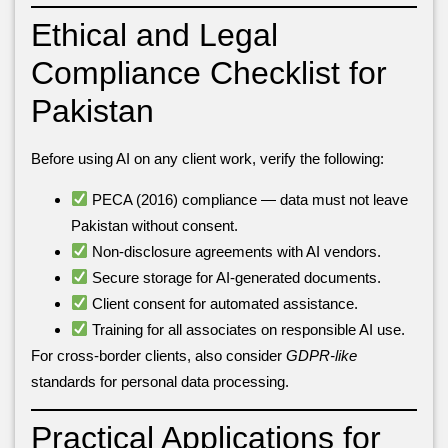
Ethical and Legal
Compliance Checklist for
Pakistan
Before using AI on any client work, verify the following:
PECA (2016) compliance — data must not leave
Pakistan without consent.
Non-disclosure agreements with AI vendors.
Secure storage for AI-generated documents.
Client consent for automated assistance.
Training for all associates on responsible AI use.
For cross-border clients, also consider
GDPR-like
standards for personal data processing.
Practical Applications for