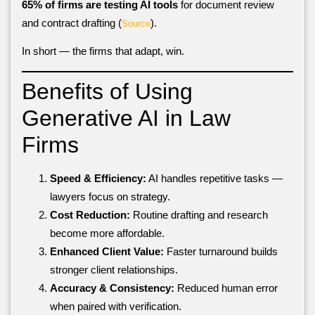
65% of firms are testing AI tools
for document review
and contract drafting (
).
Source
In short — the firms that adapt, win.
Benefits of Using
Generative AI in Law
Firms
Speed & Efficiency:
AI handles repetitive tasks —
lawyers focus on strategy.
Cost Reduction:
Routine drafting and research
become more affordable.
Enhanced Client Value:
Faster turnaround builds
stronger client relationships.
Accuracy & Consistency:
Reduced human error
when paired with verification.