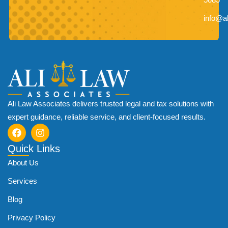
info@a
Ali Law Associates delivers trusted legal and tax solutions with
expert guidance, reliable service, and client-focused results.
Quick Links
About Us
Services
Blog
Privacy Policy