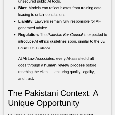
unsecured public AI tools.
Bias:
Models can reflect biases from training data,
leading to unfair conclusions.
Liability:
Lawyers remain fully responsible for AI-
generated advice.
Regulation:
The
Pakistan Bar Council
is expected to
introduce AI ethics guidelines soon, similar to the
Bar
.
Council UK Guidance
At Ali Law Associates, every AI-assisted draft
goes through a
human review process
before
reaching the client — ensuring quality, legality,
and trust.
The Pakistani Context: A
Unique Opportunity