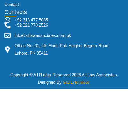
Contact
Contacts
+92 313 477 5085
+92 321 770 2526
info@alilawassociates.com.pk
Office No. 01, 4th Floor, Pak Heights Begum Road,
Lahore, PK 05411
Copyright © All Rights Reserved 2026 Ali Law Associates.
Designed By
GID Enterprises