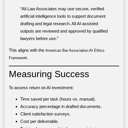
“Ali Law Associates may use secure, verified
artificial intelligence tools to support document
drafting and legal research. All AI-assisted
outputs are reviewed and approved by qualified
lawyers before use.”
This aligns with the
American Bar Association AI Ethics
.
Framework
Measuring Success
To assess return on AI investment:
Time saved per task (hours vs. manual).
Accuracy percentage in drafted documents.
Client satisfaction surveys.
Cost per deliverable.