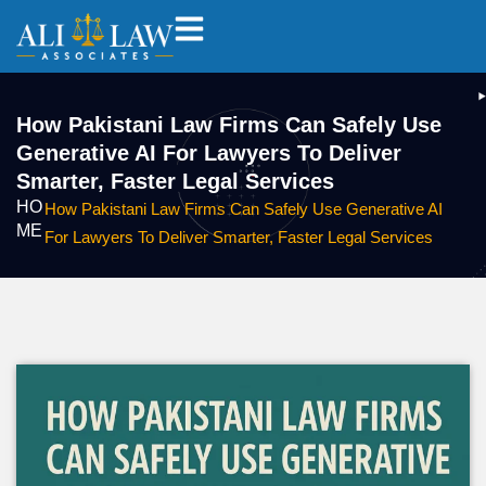
How Pakistani Law Firms Can Safely Use
Generative AI For Lawyers To Deliver
Smarter, Faster Legal Services
HO
How Pakistani Law Firms Can Safely Use Generative AI
ME
For Lawyers To Deliver Smarter, Faster Legal Services