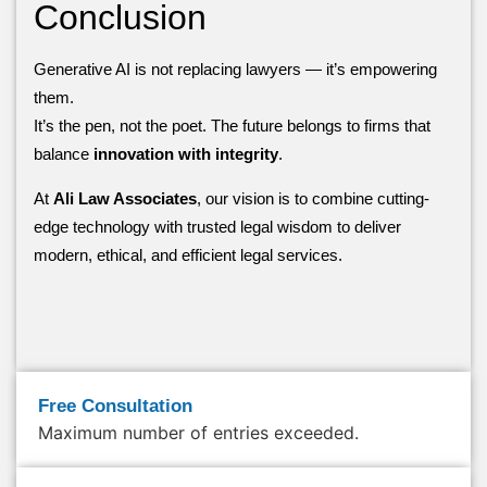
Conclusion
Generative AI is not replacing lawyers — it’s empowering
them.
It’s the pen, not the poet. The future belongs to firms that
balance
innovation with integrity
.
At
Ali Law Associates
, our vision is to combine cutting-
edge technology with trusted legal wisdom to deliver
modern, ethical, and efficient legal services.
Free Consultation
Maximum number of entries exceeded.