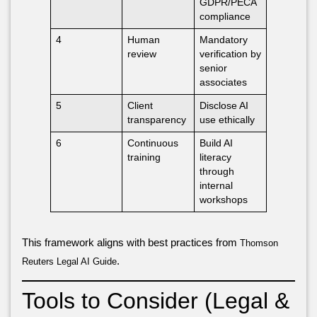
GDPR/PECA
compliance
4
Human
Mandatory
review
verification by
senior
associates
5
Client
Disclose AI
transparency
use ethically
6
Continuous
Build AI
training
literacy
through
internal
workshops
This framework aligns with best practices from
Thomson
.
Reuters Legal AI Guide
Tools to Consider (Legal &