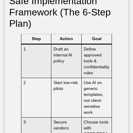
Safe Implementation
Framework (The 6-Step
Plan)
Step
Action
Goal
1
Draft an
Define
internal AI
approved
policy
tools &
confidentiality
rules
2
Start low-risk
Use AI on
pilots
generic
templates,
not client-
sensitive
work
3
Secure
Choose tools
vendors
with