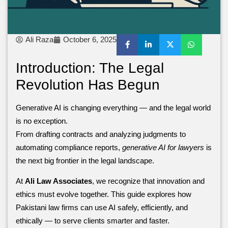
Ali Raza
October 6, 2025
Introduction: The Legal
Revolution Has Begun
Generative AI is changing everything — and the legal world
is no exception.
From drafting contracts and analyzing judgments to
automating compliance reports,
generative AI for lawyers
is
the next big frontier in the legal landscape.
At
Ali Law Associates
, we recognize that innovation and
ethics must evolve together. This guide explores how
Pakistani law firms can use AI safely, efficiently, and
ethically — to serve clients smarter and faster.