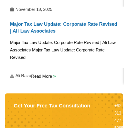
November 19, 2025
Major Tax Law Update: Corporate Rate Revised
| Ali Law Associates
Major Tax Law Update: Corporate Rate Revised | Ali Law
Associates Major Tax Law Update: Corporate Rate
Revised
Ali Raza
Read More
Get Your Free Tax Consultation
+92
313
477
5085