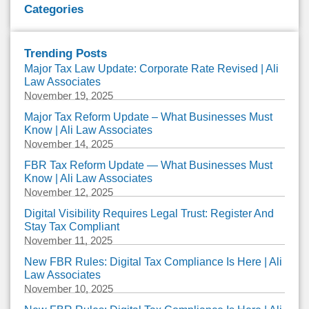
Categories
Trending Posts
Major Tax Law Update: Corporate Rate Revised | Ali
Law Associates
November 19, 2025
Major Tax Reform Update – What Businesses Must
Know | Ali Law Associates
November 14, 2025
FBR Tax Reform Update — What Businesses Must
Know | Ali Law Associates
November 12, 2025
Digital Visibility Requires Legal Trust: Register And
Stay Tax Compliant
November 11, 2025
New FBR Rules: Digital Tax Compliance Is Here | Ali
Law Associates
November 10, 2025