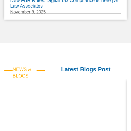
New FBR Rules: Digital Tax Compliance Is Here | Ali
Law Associates
November 8, 2025
Latest Blogs Post
NEWS &
BLOGS