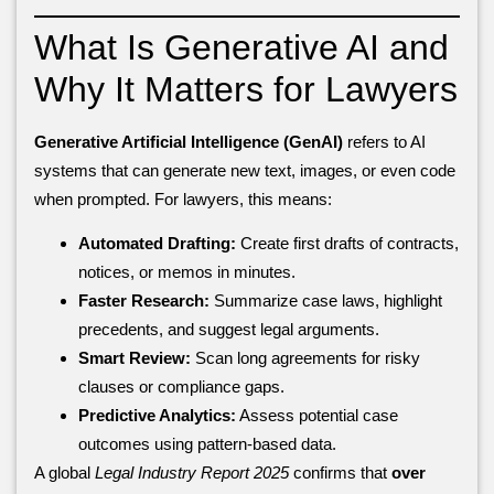
What Is Generative AI and
Why It Matters for Lawyers
Generative Artificial Intelligence (GenAI)
refers to AI
systems that can generate new text, images, or even code
when prompted. For lawyers, this means:
Automated Drafting:
Create first drafts of contracts,
notices, or memos in minutes.
Faster Research:
Summarize case laws, highlight
precedents, and suggest legal arguments.
Smart Review:
Scan long agreements for risky
clauses or compliance gaps.
Predictive Analytics:
Assess potential case
outcomes using pattern-based data.
A global
Legal Industry Report 2025
confirms that
over