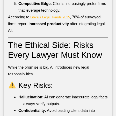
Competitive Edge:
Clients increasingly prefer firms
that leverage technology.
According to
, 78% of surveyed
Litera’s Legal Trends 2025
firms report
increased productivity
after integrating legal
AI.
The Ethical Side: Risks
Every Lawyer Must Know
While the promise is big, AI introduces new legal
responsibilities.
Key Risks:
Hallucination:
AI can generate inaccurate legal facts
— always verify outputs.
Confidentiality:
Avoid pasting client data into