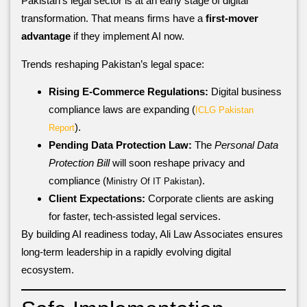
Pakistan’s legal sector is at an early stage of digital
transformation. That means firms have a
first-mover
advantage
if they implement AI now.
Trends reshaping Pakistan’s legal space:
Rising E-Commerce Regulations:
Digital business
compliance laws are expanding (
ICLG Pakistan
).
Report
Pending Data Protection Law:
The
Personal Data
Protection Bill
will soon reshape privacy and
compliance (
).
Ministry Of IT Pakistan
Client Expectations:
Corporate clients are asking
for faster, tech-assisted legal services.
By building AI readiness today, Ali Law Associates ensures
long-term leadership in a rapidly evolving digital
ecosystem.