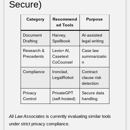
Secure)
Category
Recommend
Purpose
ed Tools
Document
Harvey,
AI-assisted
Drafting
Spellbook
legal writing
Research &
Lexis+ AI,
Case law
Precedents
Casetext
summarizatio
CoCounsel
n
Compliance
Ironclad,
Contract
LegalRobot
clause risk
detection
Privacy
PrivateGPT
Secure data
Control
(self-hosted)
handling
Ali Law Associates
is currently evaluating similar tools
under strict privacy compliance.