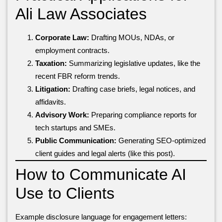
Ali Law Associates
Corporate Law:
Drafting MOUs, NDAs, or
employment contracts.
Taxation:
Summarizing legislative updates, like the
recent FBR reform trends.
Litigation:
Drafting case briefs, legal notices, and
affidavits.
Advisory Work:
Preparing compliance reports for
tech startups and SMEs.
Public Communication:
Generating SEO-optimized
client guides and legal alerts (like this post).
How to Communicate AI
Use to Clients
Example disclosure language for engagement letters: